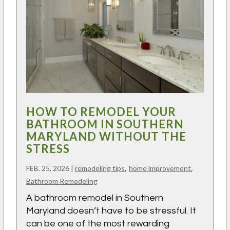
HOW TO REMODEL YOUR
BATHROOM IN SOUTHERN
MARYLAND WITHOUT THE
STRESS
,
,
FEB. 25, 2026
|
remodeling tips
home improvement
Bathroom Remodeling
A bathroom remodel in Southern
Maryland doesn’t have to be stressful. It
can be one of the most rewarding