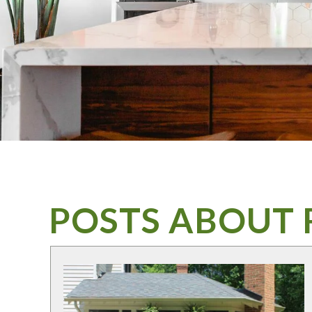
POSTS ABOUT 