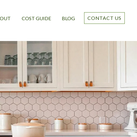
CONTACT US
BOUT
COST GUIDE
BLOG