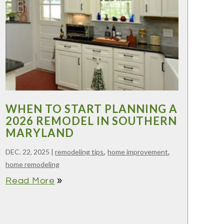
WHEN TO START PLANNING A
2026 REMODEL IN SOUTHERN
MARYLAND
,
,
DEC. 22, 2025
|
remodeling tips
home improvement
home remodeling
double_arrow
Read More