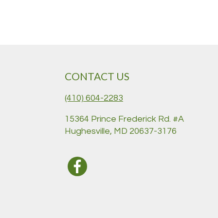
CONTACT US
(410) 604-2283
15364 Prince Frederick Rd. #A
Hughesville, MD 20637-3176