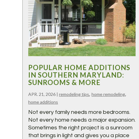
POPULAR HOME ADDITIONS
IN SOUTHERN MARYLAND:
SUNROOMS & MORE
,
,
APR. 21, 2026
|
remodeling tips
home remodeling
home additions
Not every family needs more bedrooms.
Not every home needs a major expansion.
Sometimes the right project is a sunroom
that brings in light and gives you a place