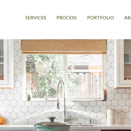
SERVICES
PROCESS
PORTFOLIO
A