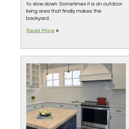
to slow down. Sometimes it is an outdoor
living area that finally makes the
backyard...
double_arrow
Read More