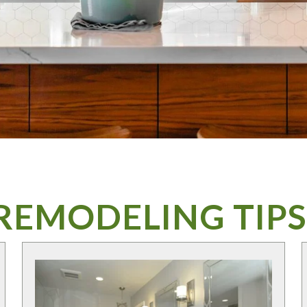
REMODELING TIPS