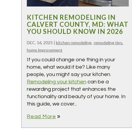
KITCHEN REMODELING IN
CALVERT COUNTY, MD: WHAT
YOU SHOULD KNOW IN 2026
,
,
DEC. 16, 2025
|
kitchen remodeling
remodeling tips
home improvement
If you could change one thing in your
home, what would it be? Like many
people, you might say your kitchen.
Remodeling your kitchen
can be a
rewarding project that enhances the
functionality and beauty of your home. In
this guide, we cover...
double_arrow
Read More