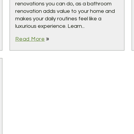
renovations you can do, as a bathroom
renovation adds value to your home and
makes your daily routines feel like a
luxurious experience. Learn...
double_arrow
Read More