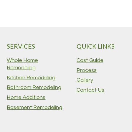
SERVICES
QUICK LINKS
Whole Home
Cost Guide
Remodeling
Process
Kitchen Remodeling
Gallery
Bathroom Remodeling
Contact Us
Home Additions
Basement Remodeling