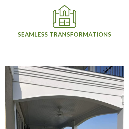
SEAMLESS TRANSFORMATIONS