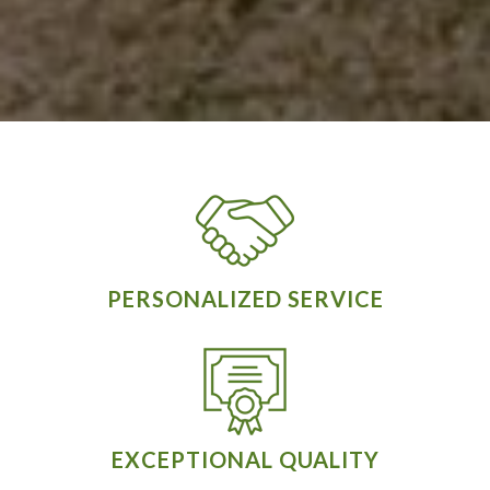
PERSONALIZED SERVICE
EXCEPTIONAL QUALITY