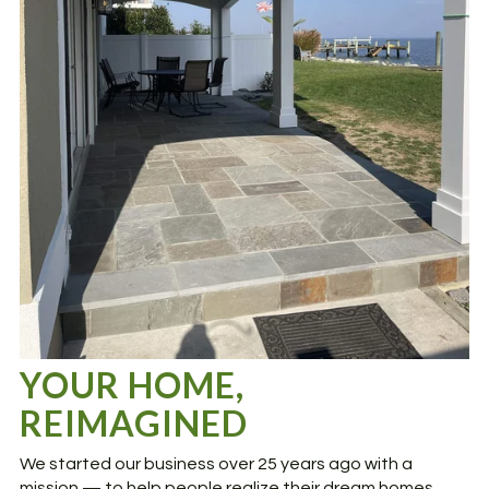
YOUR HOME,
REIMAGINED
We started our business over 25 years ago with a
mission — to help people realize their dream homes.