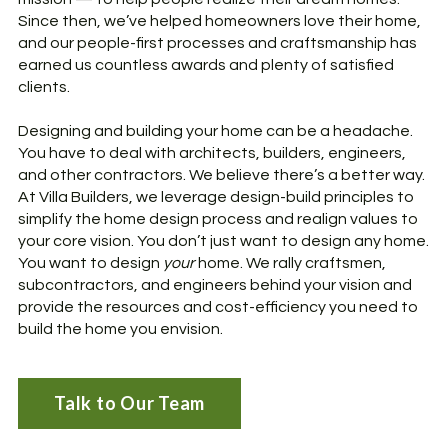
Since then, we’ve helped homeowners love their home,
and our people-first processes and craftsmanship has
earned us countless awards and plenty of satisfied
clients.
Designing and building your home can be a headache.
You have to deal with architects, builders, engineers,
and other contractors. We believe there’s a better way.
At Villa Builders, we leverage design-build principles to
simplify the home design process and realign values to
your core vision. You don’t just want to design any home.
You want to design
your
home. We rally craftsmen,
subcontractors, and engineers behind your vision and
provide the resources and cost-efficiency you need to
build the home you envision.
Talk to Our Team