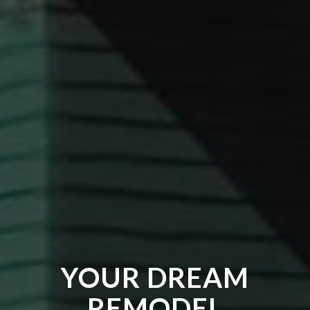
YOUR DREAM
REMODEL