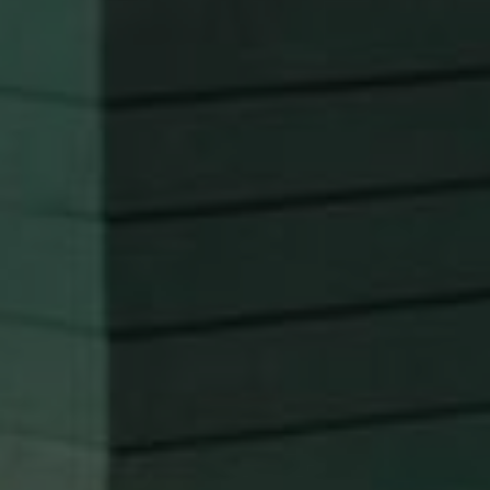
Transform your kitchen into the heart of your home
with our expert kitchen remodeling services. We
focus on creating beautiful, functional spaces that
meet your culinary and aesthetic needs, ensuring
your kitchen is a place where memories are made.
Discover Kitchen Remodels