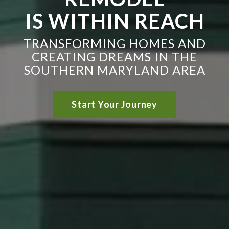
IS WITHIN REACH
TRANSFORMING HOMES AND
CREATING DREAMS IN THE
SOUTHERN MARYLAND AREA
Start Your Journey