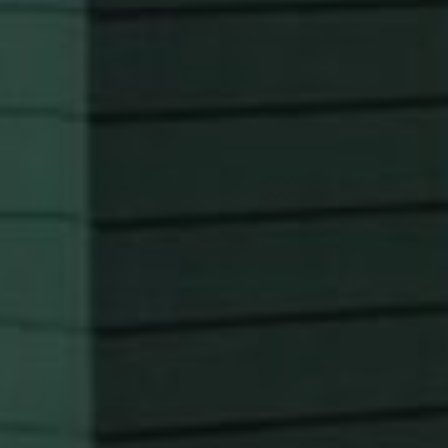
SERVICES
KITCHEN REMODELING